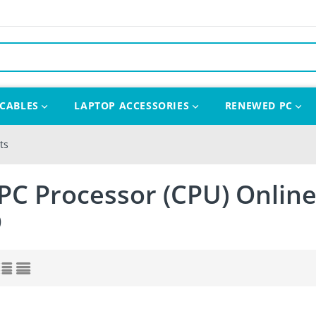
CABLES
LAPTOP ACCESSORIES
RENEWED PC
ts
PC Processor (CPU) Online
D