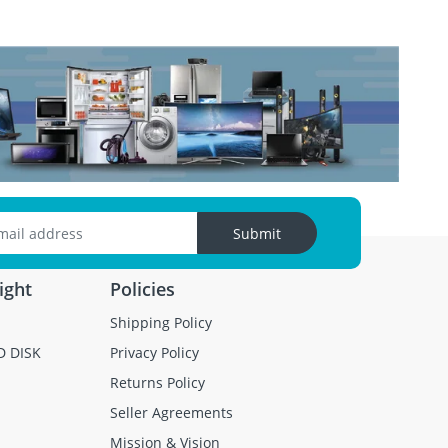
Submit
ight
Policies
Shipping Policy
D DISK
Privacy Policy
Returns Policy
Seller Agreements
Mission & Vision