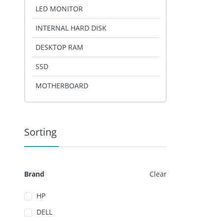
LED MONITOR
INTERNAL HARD DISK
DESKTOP RAM
SSD
MOTHERBOARD
Sorting
Brand
Clear
HP
DELL