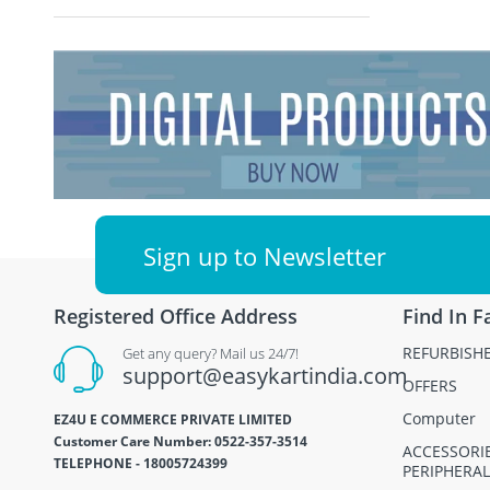
Sign up to Newsletter
Registered Office Address
Find In F
REFURBISH
Get any query? Mail us 24/7!
support@easykartindia.com
OFFERS
Computer
EZ4U E COMMERCE PRIVATE LIMITED
Customer Care Number: 0522-357-3514
ACCESSORI
TELEPHONE - 18005724399
PERIPHERAL