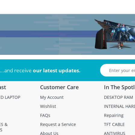
...and receive
our latest updates.
ast
Customer Care
In The Spotl
ED LAPTOP
My Account
DESKTOP RAM
Wishlist
INTERNAL HAR
FAQs
Repairing
ES &
Request a Service
TFT CABLE
S
About Us
ANTIVIRUS