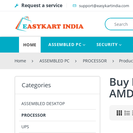
Request a service
support@easykartindia.com
ASSEMBLED PC
SECURITY
HOME
Home
ASSEMBLED PC
PROCESSOR
Produc
Buy 
Categories
AM
ASSEMBLED DESKTOP
PROCESSOR
UPS