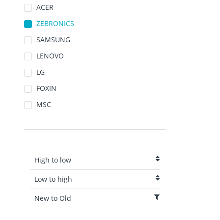
ACER
ZEBRONICS
SAMSUNG
LENOVO
LG
FOXIN
MSC
High to low
Low to high
New to Old