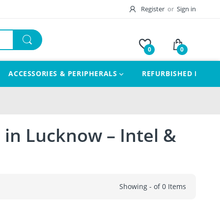
Register
or
Sign in
0
0
ACCESSORIES & PERIPHERALS
REFURBISHED LAPTO
 in Lucknow – Intel &
Showing - of 0 Items