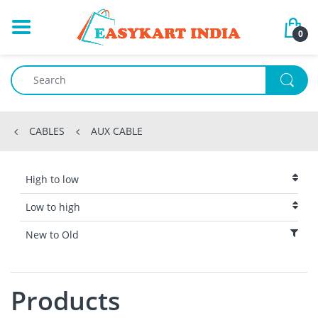
0
CABLES
AUX CABLE
High to low
Low to high
New to Old
Products