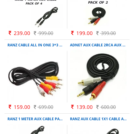
239.00
199.00
999.00
399.00
RANZ CABLE ALL IN ONE 3*3 PIN CABLE CONNECTOR
ADNET AUX CABLE 2RCA AUX CABLE 1.5 M AUX CABLE COMPATIBLE WITH COMPUTER, BLACK
159.00
139.00
699.00
600.00
RANZ 1 METER AUX CABLE PACK OF 2
RANZ AUX CABLE 1X1 CABLE AUX BLACK