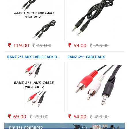
119.00
69.00
499.00
299.00
RANZ 2*1 AUX CABLE PACK OF 2
RANZ -2*1 CABLE AUX
69.00
64.00
299.00
499.00