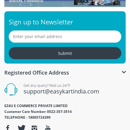
Sign up to Newsletter
Submit
Registered Office Address
Get any query? Mail us 24/7!
support@easykartindia.com
EZ4U E COMMERCE PRIVATE LIMITED
Customer Care Number: 0522-357-3514
TELEPHONE - 18005724399