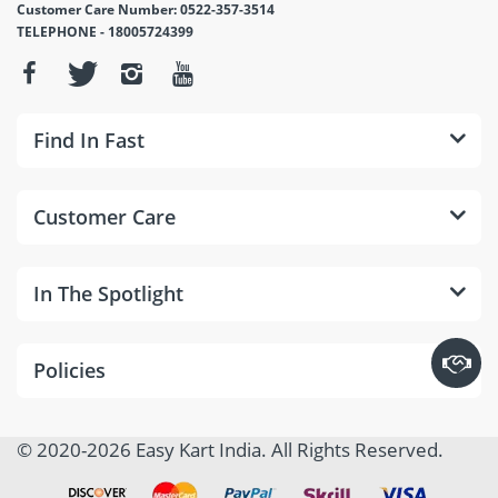
Customer Care Number: 0522-357-3514
TELEPHONE - 18005724399
Find In Fast
Customer Care
In The Spotlight
Policies
© 2020-2026 Easy Kart India. All Rights Reserved.