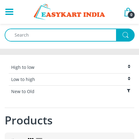
0
High to low
Low to high
New to Old
Products