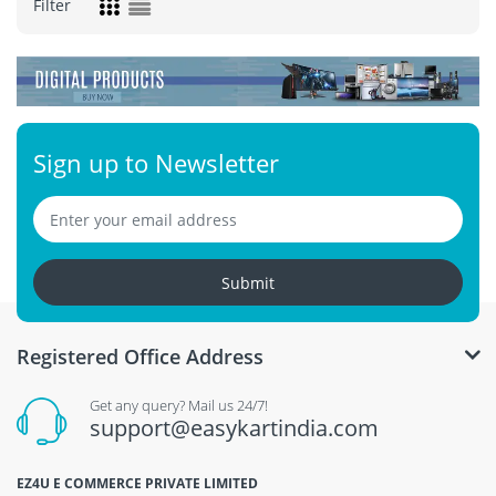
Filter
Sign up to Newsletter
Submit
Registered Office Address
Get any query? Mail us 24/7!
support@easykartindia.com
EZ4U E COMMERCE PRIVATE LIMITED